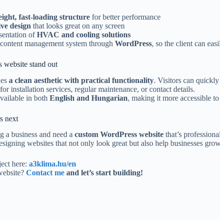
eight, fast-loading structure
for better performance
ve design
that looks great on any screen
sentation of
HVAC and cooling solutions
 content management system through
WordPress
, so the client can ea
 website stand out
nes
a clean aesthetic with practical functionality
. Visitors can quickl
for installation services, regular maintenance, or contact details.
available in both
English and Hungarian
, making it more accessible t
s next
ng a business and need a
custom WordPress website
that’s professiona
designing websites that not only look great but also help businesses grow
ject here:
a3klima.hu/en
website?
Contact me
and let’s start building!