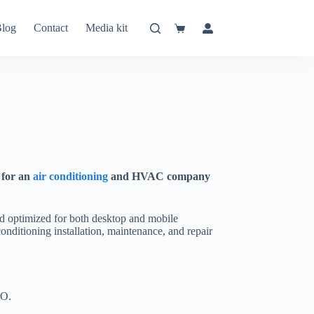
log
Contact
Media kit
Shopping
cart
 for an
air conditioning
and HVAC company
and optimized for both desktop and mobile
 conditioning installation, maintenance, and repair
EO.