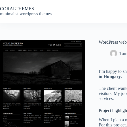
Skip
to
CORALTHEMES
content
minimalist wordpress themes
WordPress web d
Tam
I’m happy to sh
in Hungary
.
The client wan
visitors. My job
services.
Project highligh
When I plan a n
For this project