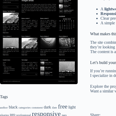
A
lightw
Responsi
Clear pre
A simple
What makes this
The site combi
they’re looking 
The content is 
Let’s build your
If you’re runni
I specialize in 
Explore the pro
Want a similar 
Tags
free
black
dark
light
author
categories
comment
date
responsive
pro
Share:
plugins
professional
tags