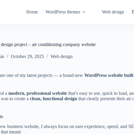
Home
WordPress themes
Web design
B
esign project – air conditioning company website
ás
October 29, 2025
Web design
are one of my latest projects — a brand-new
WordPress website built
ted a
modern, professional website
that’s easy to use, quick to load, 
 was to create a
clean, functional design
that clearly presents their air
ts
ew business website, I always focus on user experience, speed, and S
, that meant: