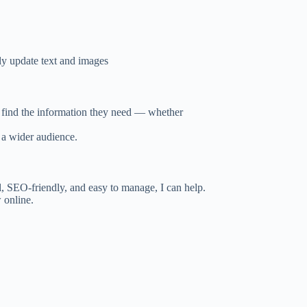
sily update text and images
y find the information they need — whether
o a wider audience.
l, SEO-friendly, and easy to manage, I can help.
 online.