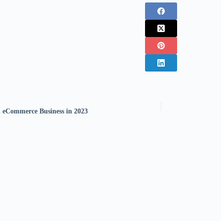
 eCommerce Business in 2023