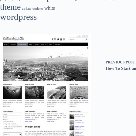
theme
white
update
updates
wordpress
PREVIOUS
POST
How To Start an