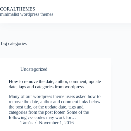
Skip
to
CORALTHEMES
content
minimalist wordpress themes
Tag
categories
Uncategorized
How to remove the date, author, comment, update
date, tags and categories from wordpress
Many of our wordpress theme users asked how to
remove the date, author and comment links below
the post title, or the update date, tags and
categories from the post footer. Some of the
following css codes may work for…
Tamás
November 1, 2016