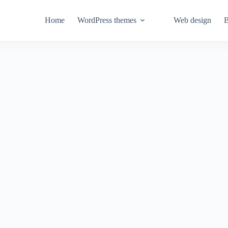
Home
WordPress themes
Web design
B