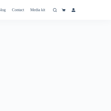
log
Contact
Media kit
Shopping
cart