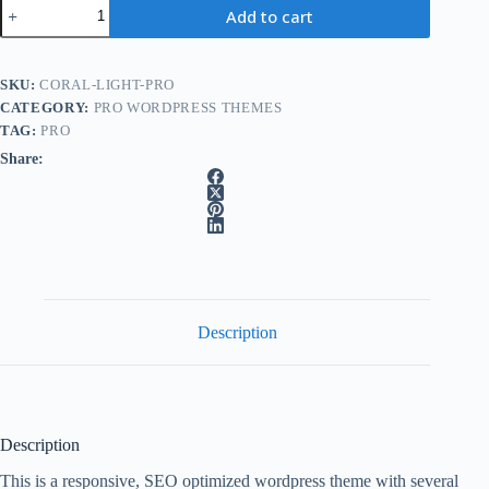
Coral
Add to cart
Light
Pro
A
wordpress
l
theme
SKU:
CORAL-LIGHT-PRO
t
quantity
e
CATEGORY:
PRO WORDPRESS THEMES
r
TAG:
PRO
n
Share:
a
t
i
v
e
:
Description
Description
This is a responsive, SEO optimized wordpress theme with several