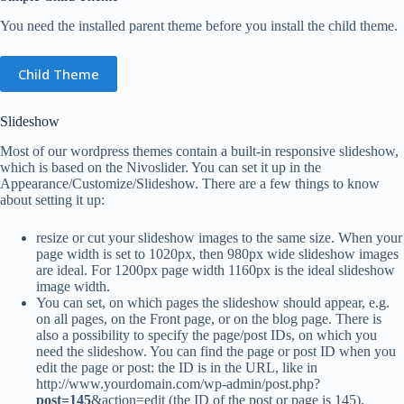
You need the installed parent theme before you install the child theme.
Child Theme
Slideshow
Most of our wordpress themes contain a built-in responsive slideshow,
which is based on the Nivoslider. You can set it up in the
Appearance/Customize/Slideshow. There are a few things to know
about setting it up:
resize or cut your slideshow images to the same size. When your
page width is set to 1020px, then 980px wide slideshow images
are ideal. For 1200px page width 1160px is the ideal slideshow
image width.
You can set, on which pages the slideshow should appear, e.g.
on all pages, on the Front page, or on the blog page. There is
also a possibility to specify the page/post IDs, on which you
need the slideshow. You can find the page or post ID when you
edit the page or post: the ID is in the URL, like in
http://www.yourdomain.com/wp-admin/post.php?
post=145
&action=edit (the ID of the post or page is 145).