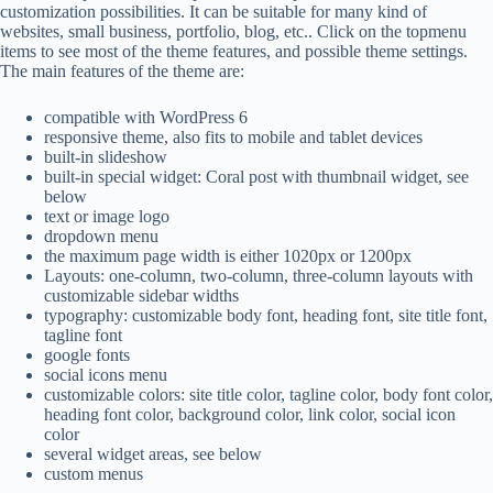
customization possibilities. It can be suitable for many kind of
websites, small business, portfolio, blog, etc.. Click on the topmenu
items to see most of the theme features, and possible theme settings.
The main features of the theme are:
compatible with WordPress 6
responsive theme, also fits to mobile and tablet devices
built-in slideshow
built-in special widget: Coral post with thumbnail widget, see
below
text or image logo
dropdown menu
the maximum page width is either 1020px or 1200px
Layouts: one-column, two-column, three-column layouts with
customizable sidebar widths
typography: customizable body font, heading font, site title font,
tagline font
google fonts
social icons menu
customizable colors: site title color, tagline color, body font color,
heading font color, background color, link color, social icon
color
several widget areas, see below
custom menus