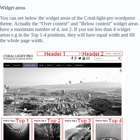
Widget areas
You can see below the widget areas of the Coral-light-pro wordpress
theme. Actually the “Over content” and “Below content” widget areas
have a maximum number of 4, not 2. If you use less than 4 widget
areas e.g in the Top 1-4 positions, they will have equal width and fill
the whole page width.