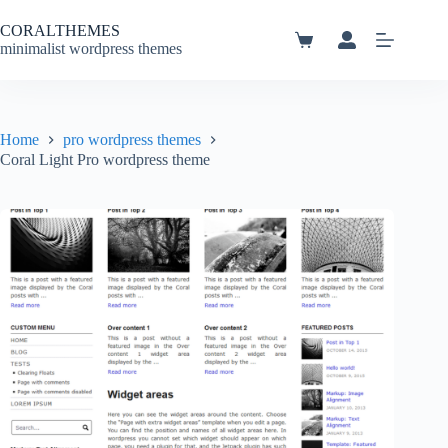
Skip
to
CORALTHEMES
content
Shopping
minimalist wordpress themes
cart
Home
pro wordpress themes
Coral Light Pro wordpress theme