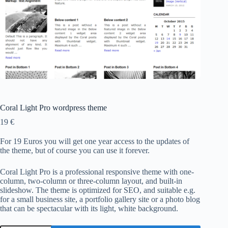
Coral Light Pro wordpress theme
19
€
For 19 Euros you will get one year access to the updates of
the theme, but of course you can use it forever.
Coral Light Pro is a professional responsive theme with one-
column, two-column or three-column layout, and built-in
slideshow. The theme is optimized for SEO, and suitable e.g.
for a small business site, a portfolio gallery site or a photo blog
that can be spectacular with its light, white background.