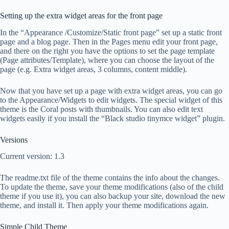
Setting up the extra widget areas for the front page
In the “Appearance /Customize/Static front page” set up a static front
page and a blog page. Then in the Pages menu edit your front page,
and there on the right you have the options to set the page template
(Page attributes/Template), where you can choose the layout of the
page (e.g. Extra widget areas, 3 columns, content middle).
Now that you have set up a page with extra widget areas, you can go
to the Appearance/Widgets to edit widgets. The special widget of this
theme is the Coral posts with thumbnails. You can also edit text
widgets easily if you install the “Black studio tinymce widget” plugin.
Versions
Current version: 1.3
The readme.txt file of the theme contains the info about the changes.
To update the theme, save your theme modifications (also of the child
theme if you use it), you can also backup your site, download the new
theme, and install it. Then apply your theme modifications again.
Simple Child Theme