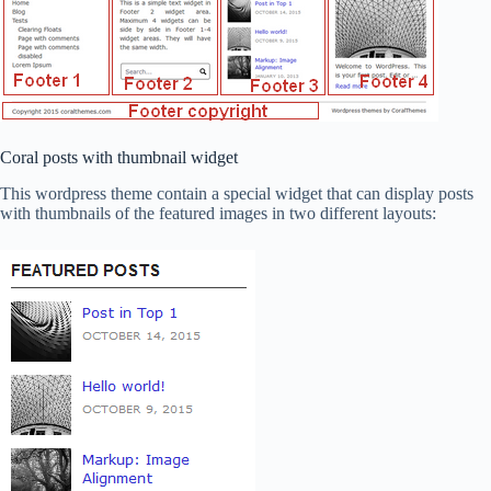
Coral posts with thumbnail widget
This wordpress theme contain a special widget that can display posts
with thumbnails of the featured images in two different layouts: