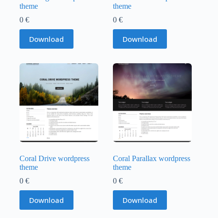
theme
theme
0
€
0
€
Download
Download
Coral Drive wordpress
Coral Parallax wordpress
theme
theme
0
€
0
€
Download
Download