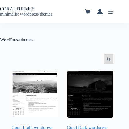
Skip
to
CORALTHEMES
content
Shopping
minimalist wordpress themes
cart
WordPress themes
Coral Light wordpress
Coral Dark wordpress