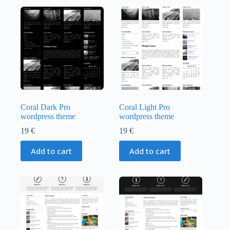
Coral Dark Pro
Coral Light Pro
wordpress theme
wordpress theme
19
€
19
€
Add to cart
Add to cart