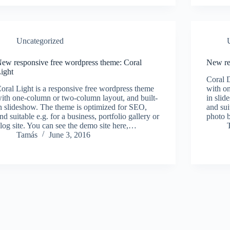
Uncategorized
ew responsive free wordpress theme: Coral
New re
ight
Coral D
oral Light is a responsive free wordpress theme
with on
ith one-column or two-column layout, and built-
in slid
n slideshow. The theme is optimized for SEO,
and suit
nd suitable e.g. for a business, portfolio gallery or
photo b
log site. You can see the demo site here,…
Tamás
June 3, 2016