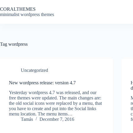
Skip
to
CORALTHEMES
content
minimalist wordpress themes
Tag
wordpress
Uncategorized
New wordpress release: version 4.7
H
d
Yesterday wordpress 4.7 was released, and our
free themes were updated. The main changes are:
M
the old social icons were replaced by a menu, that
r
you have to create and put into the Social links
t
menu location. The menu items…
c
Tamás
December 7, 2016
f