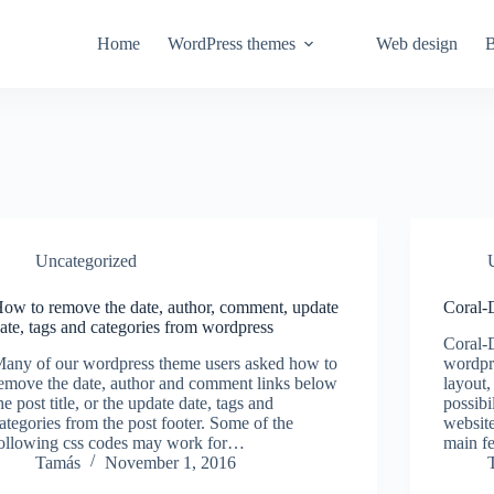
Home
WordPress themes
Web design
B
Uncategorized
ow to remove the date, author, comment, update
Coral-
ate, tags and categories from wordpress
Coral-
any of our wordpress theme users asked how to
wordpr
emove the date, author and comment links below
layout,
he post title, or the update date, tags and
possibi
ategories from the post footer. Some of the
website
ollowing css codes may work for…
main f
Tamás
November 1, 2016