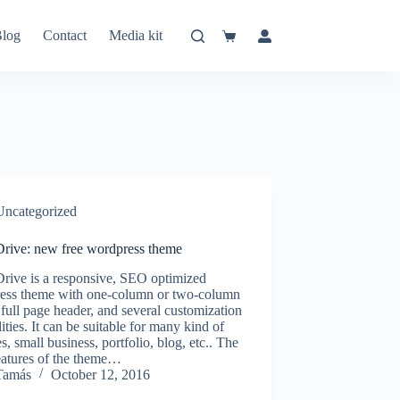
log
Contact
Media kit
Shopping
cart
Uncategorized
Drive: new free wordpress theme
Drive is a responsive, SEO optimized
ess theme with one-column or two-column
 full page header, and several customization
lities. It can be suitable for many kind of
s, small business, portfolio, blog, etc.. The
eatures of the theme…
Tamás
October 12, 2016