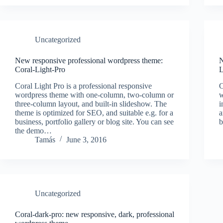
Uncategorized
New responsive professional wordpress theme:
N
Coral-Light-Pro
L
Coral Light Pro is a professional responsive
C
wordpress theme with one-column, two-column or
w
three-column layout, and built-in slideshow. The
i
theme is optimized for SEO, and suitable e.g. for a
a
business, portfolio gallery or blog site. You can see
b
the demo…
Tamás
June 3, 2016
Uncategorized
Coral-dark-pro: new responsive, dark, professional