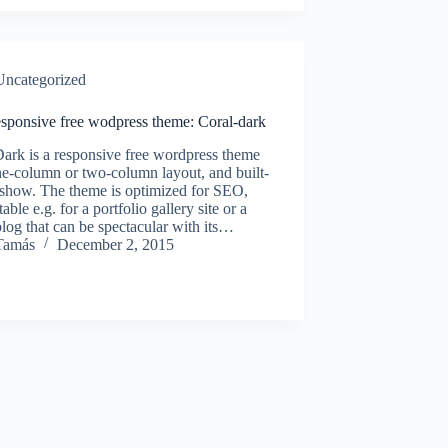
Uncategorized
sponsive free wodpress theme: Coral-dark
ark is a responsive free wordpress theme
e-column or two-column layout, and built-
eshow. The theme is optimized for SEO,
able e.g. for a portfolio gallery site or a
log that can be spectacular with its…
Tamás
December 2, 2015