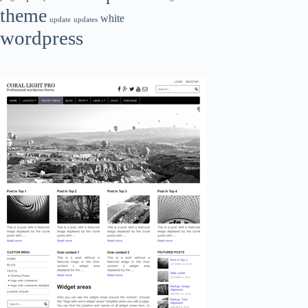
theme
white
update
updates
wordpress