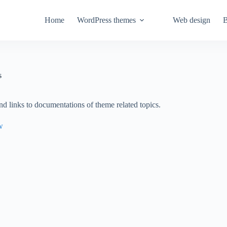
Home
WordPress themes
Web design
B
s
nd links to documentations of theme related topics.
w