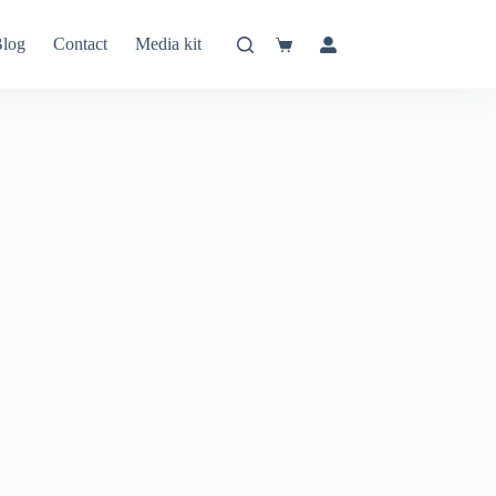
log
Contact
Media kit
Shopping
cart