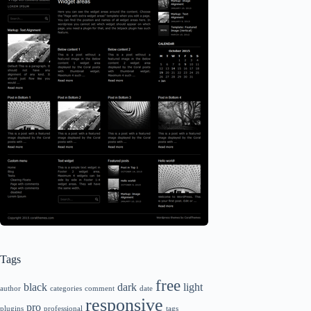
Tags
free
black
dark
light
author
categories
comment
date
responsive
pro
plugins
professional
tags