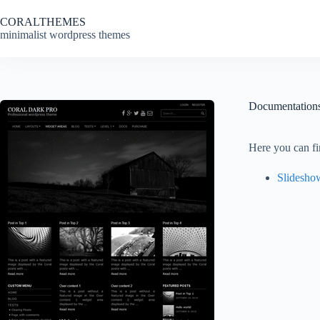
Skip
to
CORALTHEMES
content
minimalist wordpress themes
Documentation
Here you can fi
Slidesho