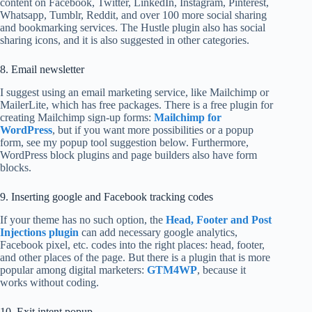
content on Facebook, Twitter, LinkedIn, Instagram, Pinterest,
Whatsapp, Tumblr, Reddit, and over 100 more social sharing
and bookmarking services. The Hustle plugin also has social
sharing icons, and it is also suggested in other categories.
8. Email newsletter
I suggest using an email marketing service, like Mailchimp or
MailerLite, which has free packages. There is a free plugin for
creating Mailchimp sign-up forms:
Mailchimp for
WordPress
, but if you want more possibilities or a popup
form, see my popup tool suggestion below. Furthermore,
WordPress block plugins and page builders also have form
blocks.
9. Inserting google and Facebook tracking codes
If your theme has no such option, the
Head, Footer and Post
Injections plugin
can add necessary google analytics,
Facebook pixel, etc. codes into the right places: head, footer,
and other places of the page. But there is a plugin that is more
popular among digital marketers:
GTM4WP
, because it
works without coding.
10. Exit intent popup