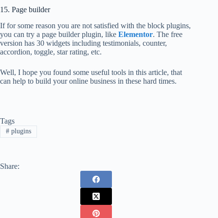
15. Page builder
If for some reason you are not satisfied with the block plugins,
you can try a page builder plugin, like
Elementor
. The free
version has 30 widgets including testimonials, counter,
accordion, toggle, star rating, etc.
Well, I hope you found some useful tools in this article, that
can help to build your online business in these hard times.
Tags
#
plugins
Share: