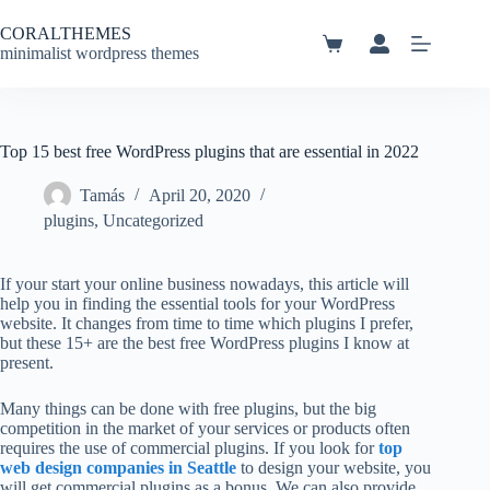
Skip
to
CORALTHEMES
content
Shopping
minimalist wordpress themes
cart
Top 15 best free WordPress plugins that are essential in 2022
Tamás
April 20, 2020
plugins
,
Uncategorized
If your start your online business nowadays, this article will
help you in finding the essential tools for your WordPress
website. It changes from time to time which plugins I prefer,
but these 15+ are the best free WordPress plugins I know at
present.
Many things can be done with free plugins, but the big
competition in the market of your services or products often
requires the use of commercial plugins. If you look for
top
web design companies in Seattle
to design your website, you
will get commercial plugins as a bonus. We can also provide