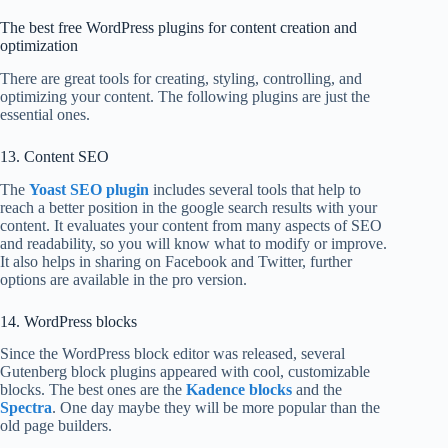
The best free WordPress plugins for content creation and
optimization
There are great tools for creating, styling, controlling, and
optimizing your content. The following plugins are just the
essential ones.
13. Content SEO
The
Yoast SEO plugin
includes several tools that help to
reach a better position in the google search results with your
content. It evaluates your content from many aspects of SEO
and readability, so you will know what to modify or improve.
It also helps in sharing on Facebook and Twitter, further
options are available in the pro version.
14. WordPress blocks
Since the WordPress block editor was released, several
Gutenberg block plugins appeared with cool, customizable
blocks. The best ones are the
Kadence blocks
and the
Spectra
. One day maybe they will be more popular than the
old page builders.