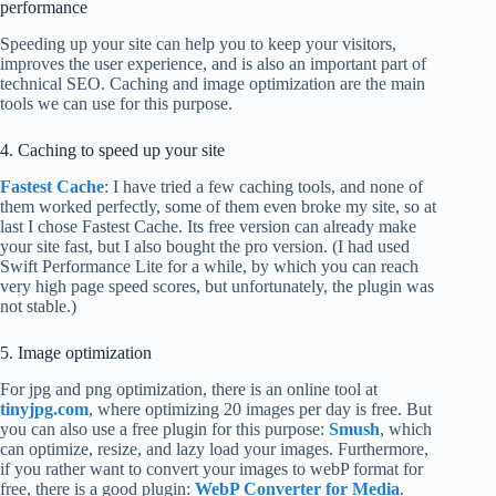
performance
Speeding up your site can help you to keep your visitors,
improves the user experience, and is also an important part of
technical SEO. Caching and image optimization are the main
tools we can use for this purpose.
4. Caching to speed up your site
Fastest Cache
: I have tried a few caching tools, and none of
them worked perfectly, some of them even broke my site, so at
last I chose Fastest Cache. Its free version can already make
your site fast, but I also bought the pro version. (I had used
Swift Performance Lite for a while, by which you can reach
very high page speed scores, but unfortunately, the plugin was
not stable.)
5. Image optimization
For jpg and png optimization, there is an online tool at
tinyjpg.com
, where optimizing 20 images per day is free. But
you can also use a free plugin for this purpose:
Smush
, which
can optimize, resize, and lazy load your images. Furthermore,
if you rather want to convert your images to webP format for
free, there is a good plugin:
WebP Converter for Media
.