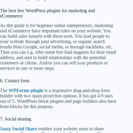
The best free WordPress plugins for marketing and
eCommerce
As this guide is for beginner online entrepreneurs, marketing
and eCommerce have important roles on your website. You
can build sales funnels with these tools. You lead people to
your website through paid advertising, or organic search
results from Google, social media, or through backlinks, etc.
Then you can e.g. offer some free lead magnets for their email
address, and start to build relationships with the potential
customers or clients. And/or you can sell your products or
services in one or more steps.
6. Contact form
The
WPForms plugin
is a responsive drag-and-drop form
builder with two spam protection options. It has got 4.9 stars
out of 5. WordPress block plugins and page builders also have
form blocks for this purpose.
7. Social sharing
Sassy Social Share
enables your website users to share