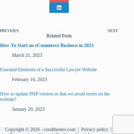
PREVIOUS
NEXT
Related Posts
How To Start an eCommerce Business in 2023
March 21, 2023
Essential Elements of a Successful Lawyer Website
February 16, 2023
How to update PHP version so that we avoid errors on the
website?
January 20, 2023
Copyright © 2026 - coralthemes.com |
Privacy policy
|