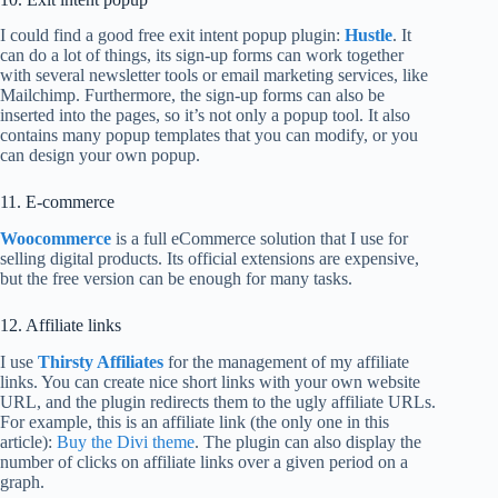
I could find a good free exit intent popup plugin:
Hustle
. It
can do a lot of things, its sign-up forms can work together
with several newsletter tools or email marketing services, like
Mailchimp. Furthermore, the sign-up forms can also be
inserted into the pages, so it’s not only a popup tool. It also
contains many popup templates that you can modify, or you
can design your own popup.
11. E-commerce
Woocommerce
is a full eCommerce solution that I use for
selling digital products. Its official extensions are expensive,
but the free version can be enough for many tasks.
12. Affiliate links
I use
Thirsty Affiliates
for the management of my affiliate
links. You can create nice short links with your own website
URL, and the plugin redirects them to the ugly affiliate URLs.
For example, this is an affiliate link (the only one in this
article):
Buy the Divi theme
. The plugin can also display the
number of clicks on affiliate links over a given period on a
graph.