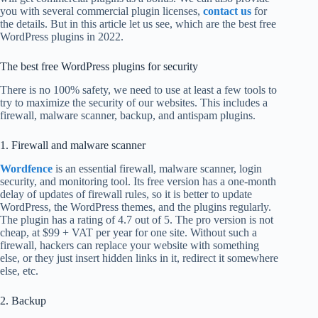
you with several commercial plugin licenses,
contact us
for
the details. But in this article let us see, which are the best free
WordPress plugins in 2022.
The best free WordPress plugins for security
There is no 100% safety, we need to use at least a few tools to
try to maximize the security of our websites. This includes a
firewall, malware scanner, backup, and antispam plugins.
1. Firewall and malware scanner
Wordfence
is an essential firewall, malware scanner, login
security, and monitoring tool. Its free version has a one-month
delay of updates of firewall rules, so it is better to update
WordPress, the WordPress themes, and the plugins regularly.
The plugin has a rating of 4.7 out of 5. The pro version is not
cheap, at $99 + VAT per year for one site. Without such a
firewall, hackers can replace your website with something
else, or they just insert hidden links in it, redirect it somewhere
else, etc.
2. Backup