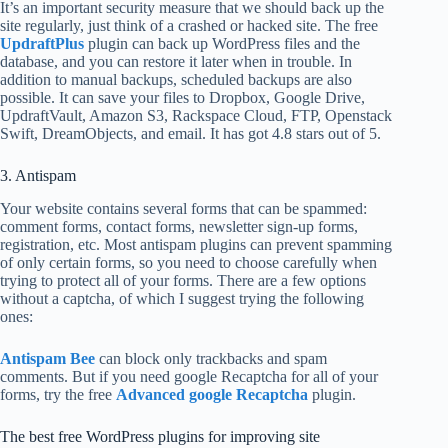
It’s an important security measure that we should back up the
site regularly, just think of a crashed or hacked site. The free
UpdraftPlus
plugin can back up WordPress files and the
database, and you can restore it later when in trouble. In
addition to manual backups, scheduled backups are also
possible. It can save your files to Dropbox, Google Drive,
UpdraftVault, Amazon S3, Rackspace Cloud, FTP, Openstack
Swift, DreamObjects, and email. It has got 4.8 stars out of 5.
3. Antispam
Your website contains several forms that can be spammed:
comment forms, contact forms, newsletter sign-up forms,
registration, etc. Most antispam plugins can prevent spamming
of only certain forms, so you need to choose carefully when
trying to protect all of your forms. There are a few options
without a captcha, of which I suggest trying the following
ones:
Antispam Bee
can block only trackbacks and spam
comments. But if you need google Recaptcha for all of your
forms, try the free
Advanced google Recaptcha
plugin.
The best free WordPress plugins for improving site