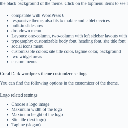
the black background of the theme. Click on the topmenu items to see mo
compatible with WordPress 6
responsive theme, also fits to mobile and tablet devices
built-in slideshow
dropdown menu
Layouts: one-column, two-column with left sidebar layouts with
typography: customizable body font, heading font, site title font, 
social icons menu
customizable colors: site title color, tagline color, background
two widget areas
custom menus
Coral Dark wordpress theme customizer settings
You can find the following options in the customizer of the theme.
Logo related settings
Choose a logo image
Maximum width of the logo
Maximum height of the logo
Site title (text logo)
Tagline (slogan)