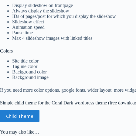
Display slideshow on frontpage
Always display the slideshow
IDs of pages/post for which you display the slideshow
Slideshow effect
Animation speed
Pause time
Max 4 slideshow images with linked titles
Colors
Site title color
Tagline color
Background color
Background image
If you need more color options, google fonts, wider layout, more widget
Simple child theme for the Coral Dark wordpress theme (free downloa
Child Theme
You may also like…