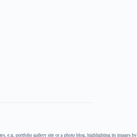
, e.g. portfolio gallery site or a photo blog, highlighting its images by