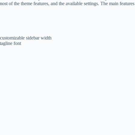
st of the theme features, and the available settings. The main features 
 customizable sidebar width
tagline font