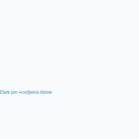
 Dark pro wordpress theme