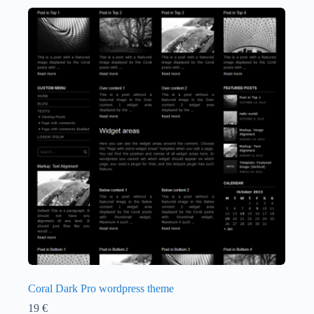
Coral Dark Pro wordpress theme
19
€