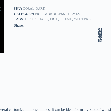
SKU:
CORAL-DARK
CATEGORY:
FREE WORDPRESS THEMES
TAGS:
BLACK
,
DARK
,
FREE
,
THEME
,
WORDPRESS
Share:
al customization possibilities. It can be ideal for many kind of websites