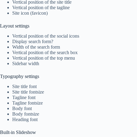
Vertical position of the site title
Vertical position of the tagline
Site icon (favicon)
Layout settings
Vertical position of the social icons
Display search form?
Width of the search form
Vertical position of the search box
Vertical position of the top menu
Sidebar width
Typography settings
Site title font
Site title fontsize
Tagline font
Tagline fontsize
Body font
Body fontsize
Heading font
Built-in Slideshow