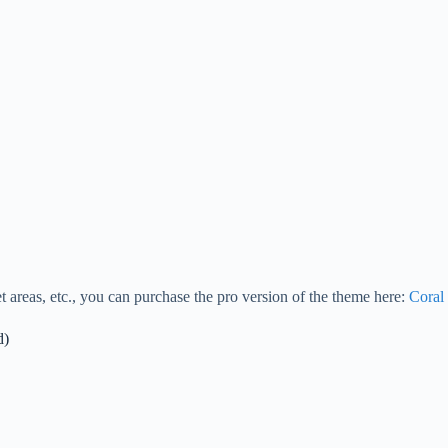
 areas, etc., you can purchase the pro version of the theme here:
Coral
d)