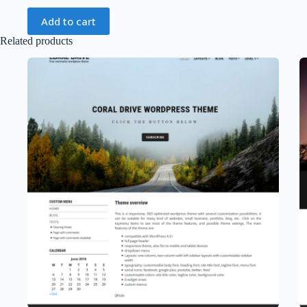
Add to cart
Related products