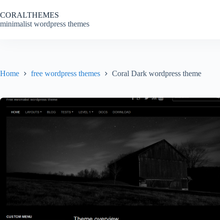
Skip
to
CORALTHEMES
content
minimalist wordpress themes
Home
free wordpress themes
Coral Dark wordpress theme