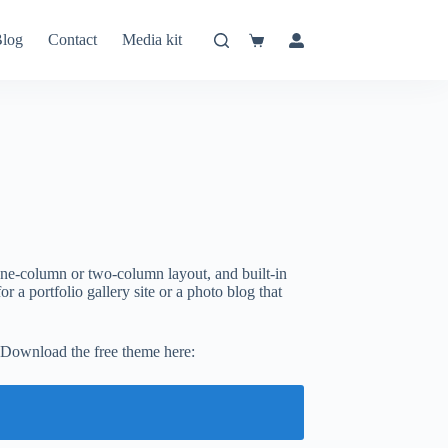
log
Contact
Media kit
Shopping
cart
ne-column or two-column layout, and built-in
r a portfolio gallery site or a photo blog that
 Download the free theme here: