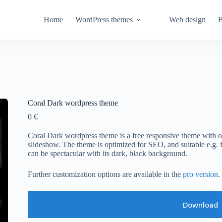
Home
WordPress themes
Web design
B
Coral Dark wordpress theme
0
€
Coral Dark wordpress theme is a free responsive theme with o
slideshow. The theme is optimized for SEO, and suitable e.g. fo
can be spectacular with its dark, black background.
Further customization options are available in the
pro version
.
Download