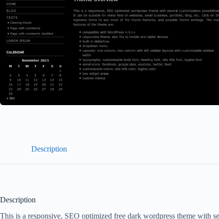
Description
Description
This is a responsive, SEO optimized free dark wordpress theme with sever